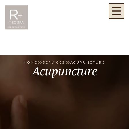
HOME
SERVICES
ACUPUNCTURE
Acupuncture