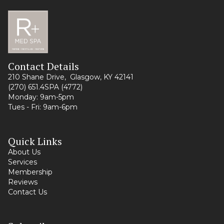
Contact Details
210 Shane Drive, Glasgow, KY 42141
(270) 651.4SPA (4772)
Monday: 9am-5pm
Tues - Fri: 9am-6pm
Quick Links
About Us
Services
Membership
Reviews
Contact Us