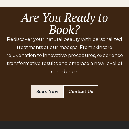
Are You Ready to
Book?
Rediscover your natural beauty with personalized
treatments at our medspa. From skincare
rejuvenation to innovative procedures, experience
transformative results and embrace a new level of
confidence.
Book Now
Contact Us