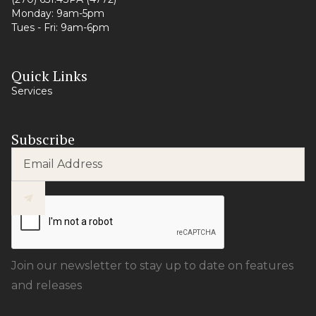
Monday: 9am-5pm
Tues - Fri: 9am-6pm
Quick Links
Services
Subscribe
Join our newsletter to stay up to date on features
and releases