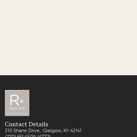
No items found.
Still Got Questions?
Contact Us
Contact Details
210 Shane Drive, Glasgow, KY 42141
(270) 651.4SPA (4772)