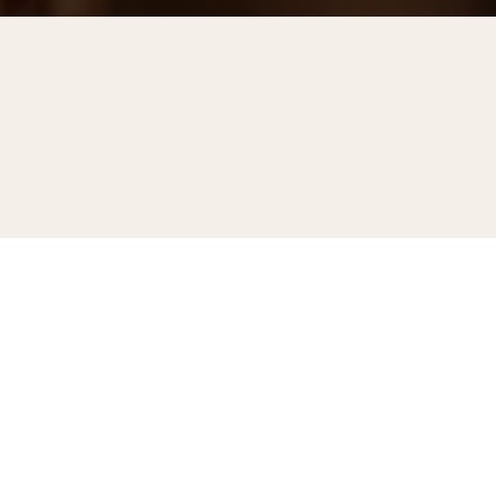
No items found.