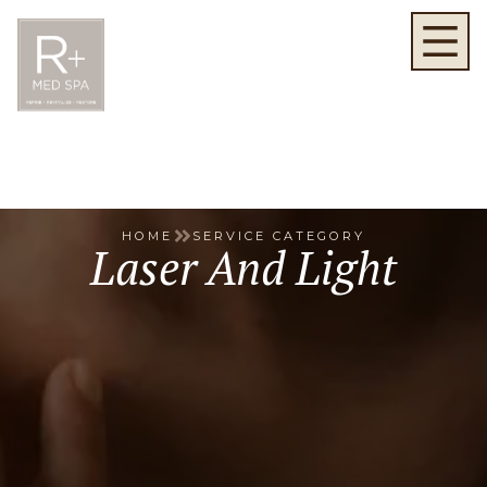
HOME
SERVICE CATEGORY
Laser And Light