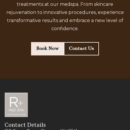
treatments at our medspa. From skincare
rejuvenation to innovative procedures, experience
transformative results and embrace a new level of
confidence.
Book Now
Contact Us
Contact Details