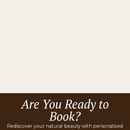
Questions
No items found.
Still Have Questions?
Contact Us
Are You Ready to
Book?
Rediscover your natural beauty with personalized