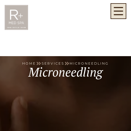
HOME
SERVICES
MICRONEEDLING
Microneedling