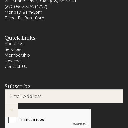
210 Shane Drive, Glasgow, KY 42141
(270) 651.4SPA (4772)
Monday: 9am-5pm
Tues - Fri: 9am-6pm
Quick Links
About Us
Services
Membership
Reviews
Contact Us
Subscribe